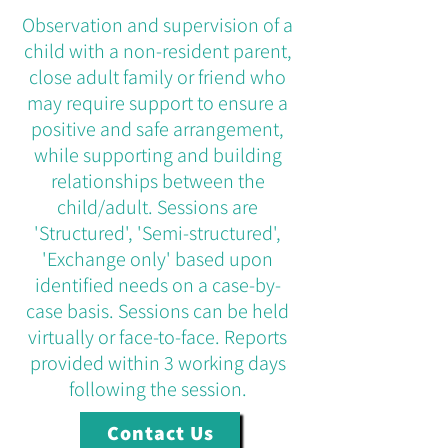
Observation and supervision of a
child with a non-resident parent,
close adult family or friend who
may require support to ensure a
positive and safe arrangement,
while supporting and building
relationships between the
child/adult. Sessions are
'Structured', 'Semi-structured',
'Exchange only' based upon
identified needs on a case-by-
case basis. Sessions can be held
virtually or face-to-face. Reports
provided within 3 working days
following the session.
Contact Us