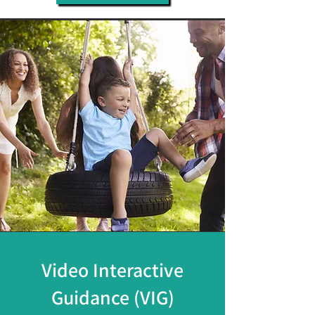
Video Interactive
Guidance (VIG)