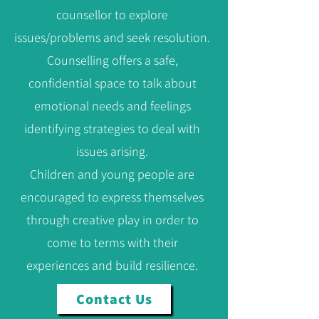
counsellor to explore
issues/problems and seek resolution.
Counselling offers a safe,
confidential space to talk about
emotional needs and feelings
identifying strategies to deal with
issues arising.
Children and young people are
encouraged to express themselves
through creative play in order to
come to terms with their
experiences and build resilience.
Contact Us