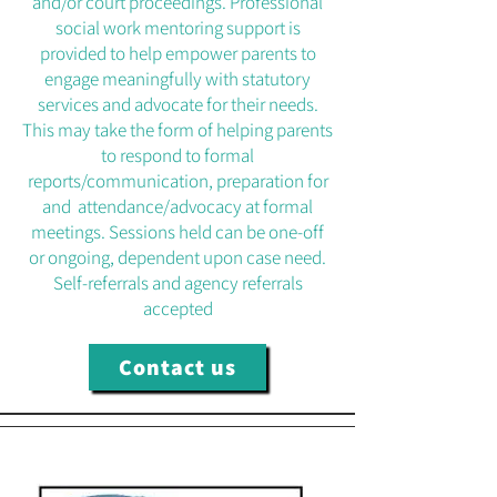
and/or court proceedings. Professional
social work mentoring support is
provided to help empower parents to
engage meaningfully with statutory
services and advocate for their needs.
This may take the form of helping parents
to respond to formal
reports/communication, preparation for
and attendance/advocacy at formal
meetings. Sessions held can be one-off
or ongoing, dependent upon case need.
Self-referrals and agency referrals
accepted
Contact us