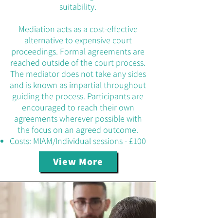
suitability.
Mediation acts as a cost-effective
alternative to expensive court
proceedings. Formal agreements are
reached outside of the court process.
The mediator does not take any sides
and is known as impartial throughout
guiding the process. Participants are
encouraged to reach their own
agreements wherever possible with
the focus on an agreed outcome.
Costs: MIAM/Individual sessions - £100
View More