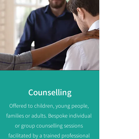
Counselling
Offered to children, young people,
families or adults.
Bespoke individual
or group counselling sessions
facilitated by a trained professional