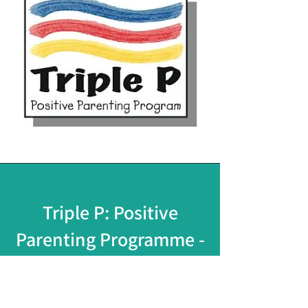
Triple P: Positive
Parenting Programme -
Course
An effective evidence-based