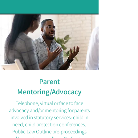
Parent
Mentoring/Advocacy
Telephone, virtual or face to face
advocacy and/or mentoring for parents
involved in statutory services: child in
need, child protection conferences,
Public Law Outline pre-proceedings