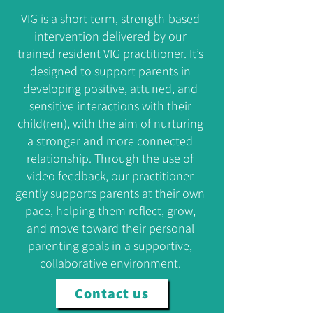
VIG is a short-term, strength-based
intervention delivered by our
trained resident VIG practitioner. It’s
designed to support parents in
developing positive, attuned, and
sensitive interactions with their
child(ren), with the aim of nurturing
a stronger and more connected
relationship. Through the use of
video feedback, our practitioner
gently supports parents at their own
pace, helping them reflect, grow,
and move toward their personal
parenting goals in a supportive,
collaborative environment.
Contact us