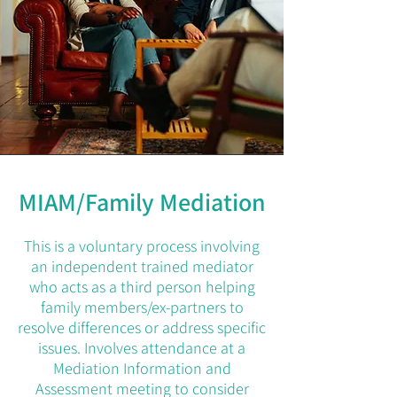
MIAM/Family Mediation
This is a voluntary process involving
an independent trained mediator
who acts as a third person helping
family members/ex-partners to
resolve differences or address specific
issues. Involves attendance at a
Mediation Information and
Assessment meeting to consider