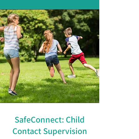
SafeConnect: Child
Contact Supervision