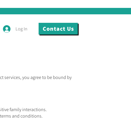
Contact Us
Log In
ct services, you agree to be bound by
ive family interactions.
 terms and conditions.