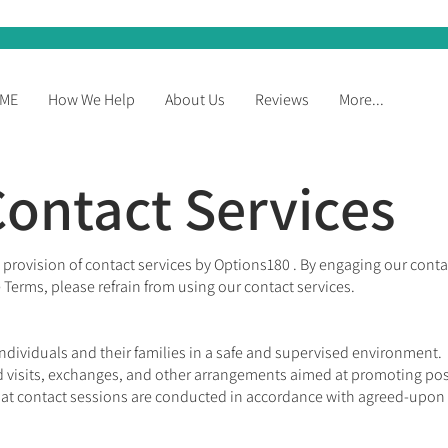
ME
How We Help
About Us
Reviews
More...
ontact Services
rovision of contact services by Options180 . By engaging our conta
 Terms, please refrain from using our contact services.
ndividuals and their families in a safe and supervised environment.
 visits, exchanges, and other arrangements aimed at promoting posit
at contact sessions are conducted in accordance with agreed-upon