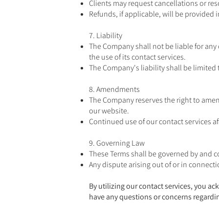
Clients may request cancellations or res
Refunds, if applicable, will be provided
7. Liability
The Company shall not be liable for any 
the use of its contact services.
The Company's liability shall be limited 
8. Amendments
The Company reserves the right to amend
our website.
Continued use of our contact services a
9. Governing Law
These Terms shall be governed by and con
Any dispute arising out of or in connecti
By utilizing our contact services, you 
have any questions or concerns regardin