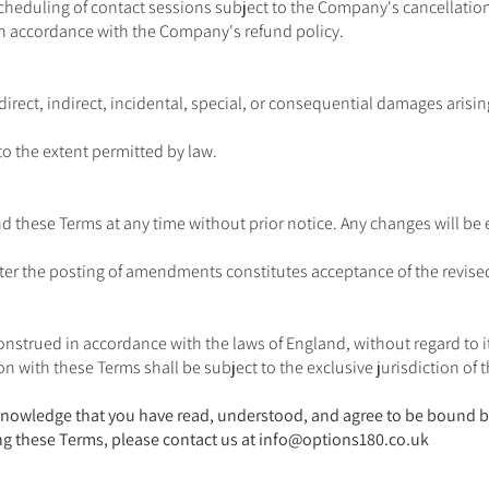
cheduling of contact sessions subject to the Company's cancellation
 in accordance with the Company's refund policy.
direct, indirect, incidental, special, or consequential damages arisi
to the extent permitted by law.
 these Terms at any time without prior notice. Any changes will be
fter the posting of amendments constitutes acceptance of the revise
strued in accordance with the laws of England, without regard to its
on with these Terms shall be subject to the exclusive jurisdiction of 
acknowledge that you have read, understood, and agree to be bound b
g these Terms, please contact us at
info@options180.co.uk