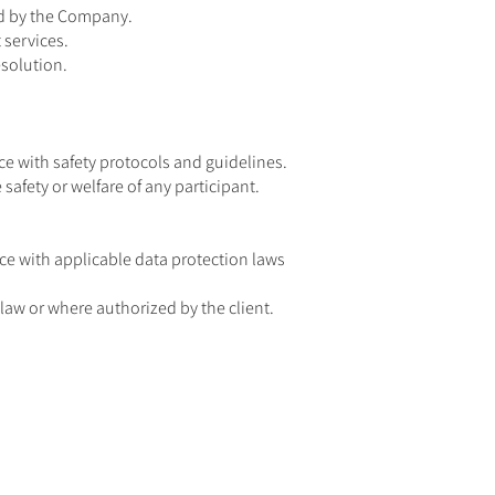
ded by the Company.
 services.
solution.
e with safety protocols and guidelines.
afety or welfare of any participant.
nce with applicable data protection laws
law or where authorized by the client.