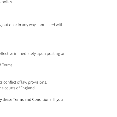
 policy.
ng out of or in any way connected with
 effective immediately upon posting on
d Terms.
 conflict of law provisions.
the courts of England.
y these Terms and Conditions. If you