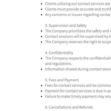
Clients utilizing our contact services a
Clients must provide accurate and truthfu
Any concerns or issues regarding conta
3. Supervision and Safety
The Company prioritizes the safety and w
Contact sessions will be supervised by 
The Company reserves the right to suspen
4. Confidentiality
The Company respects the confidentiality
and regulations.
Information shared during contact sessio
5. Fees and Payment
Fees for contact services will be commu
Payment for contact services is due in 
Failure to make timely payment may resul
6. Cancellations and Refunds